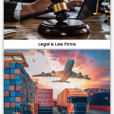
Legal & Law Firms