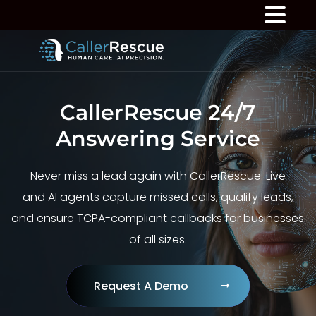
CallerRescue 24/7
Answering Service
Never miss a lead again with CallerRescue. Live
and AI agents capture missed calls, qualify leads,
and ensure TCPA-compliant callbacks for businesses
of all sizes.
Request A Demo