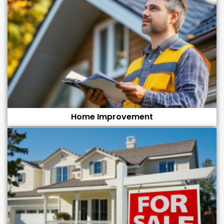
Home Improvement