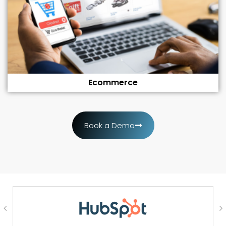
Ecommerce
Book a Demo