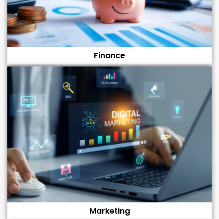
Finance
Marketing