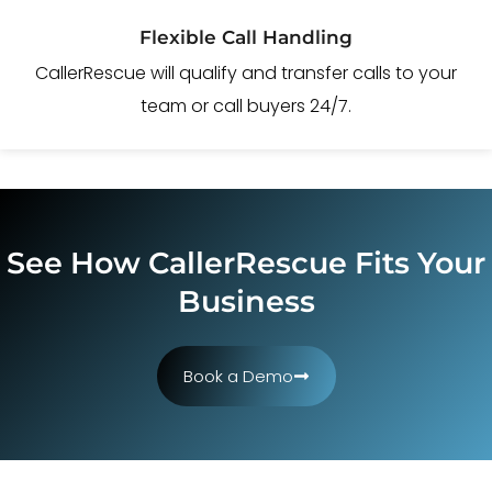
Flexible Call Handling
CallerRescue will qualify and transfer calls to your
team or call buyers 24/7.
See How CallerRescue Fits Your
Business
Book a Demo