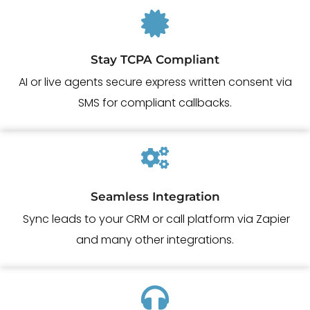
Stay TCPA Compliant
AI or live agents secure express written consent via
SMS for compliant callbacks.
Seamless Integration
Sync leads to your CRM or call platform via Zapier
and many other integrations.