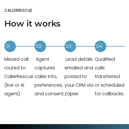
CALLERRESCUE
How it works
01
02
03
04
Missed call
Agent
Lead details
Qualified
routed to
captures
emailed and
calls
CallerRescue
caller info,
posted to
transferred
(live or AI
preferences,
your CRM via
or scheduled
agent).
and consent.
Zapier.
for callbacks.