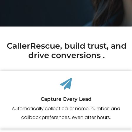
CallerRescue, build trust, and
drive conversions .
Capture Every Lead
Automatically collect caller name, number, and
callback preferences, even
after hours.