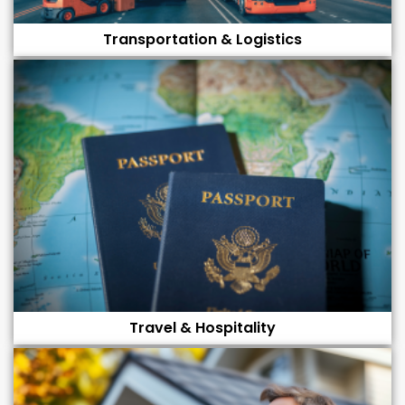
Transportation & Logistics
Travel & Hospitality