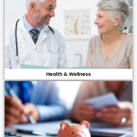
Health & Wellness