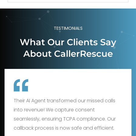
TESTIMONIALS
What Our Clients Say
About CallerRescue
This service is a game-changer! Their live
agents and AI capture consent perfectly,
protecting us from TCPA risks. Missed calls
now generate ROI, boosting our bottom line.