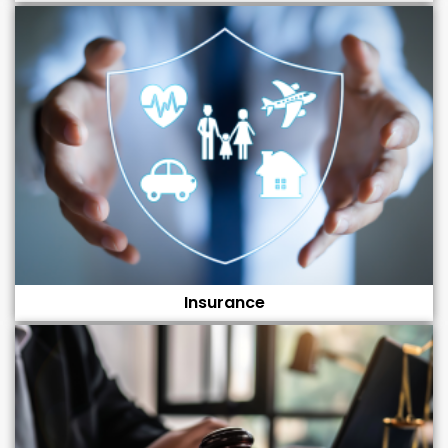
Insurance