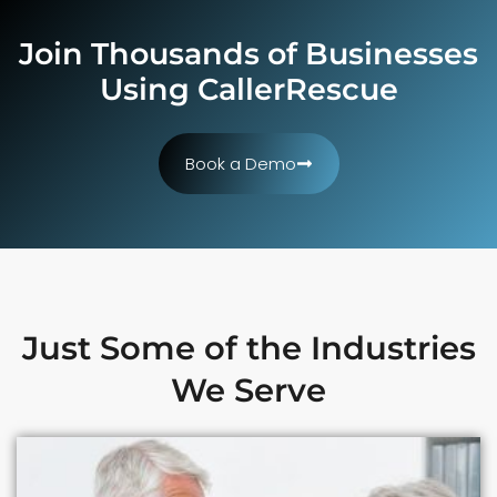
Join Thousands of Businesses
Using CallerRescue
Book a Demo
Just Some of the Industries
We Serve