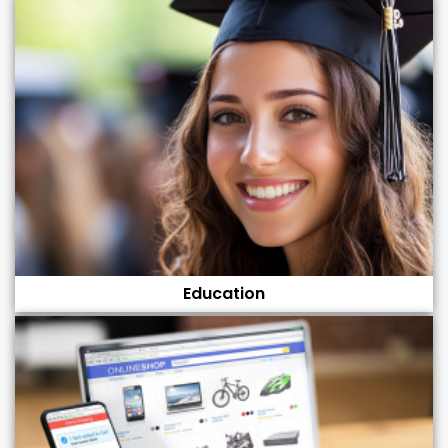
Education