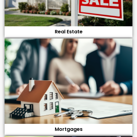
Real Estate
Mortgages