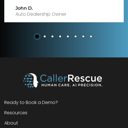
Sarah M
Insurance Agency Manager
Ready to Book a Demo?
Resources
About