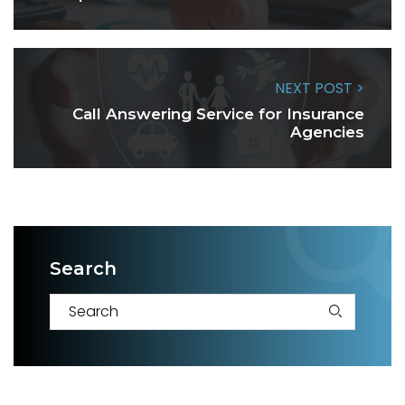
NEXT POST >
Call Answering Service for Insurance
Agencies
Search
S
e
a