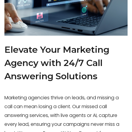
Elevate Your Marketing
Agency with 24/7 Call
Answering Solutions
Marketing agencies thrive on leads, and missing a
call can mean losing a client. Our missed call
answering services, with live agents or AI, capture
every lead, ensuring your campaigns never miss a