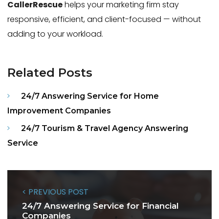
CallerRescue
helps your marketing firm stay
responsive, efficient, and client-focused — without
adding to your workload.
Related Posts
24/7 Answering Service for Home
Improvement Companies
24/7 Tourism & Travel Agency Answering
Service
< PREVIOUS POST
24/7 Answering Service for Financial
Companies