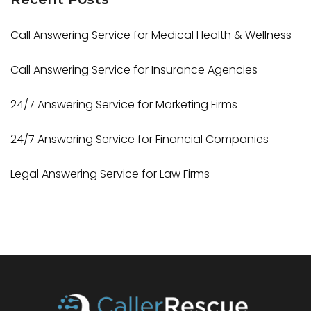
Call Answering Service for Medical Health & Wellness
Call Answering Service for Insurance Agencies
24/7 Answering Service for Marketing Firms
24/7 Answering Service for Financial Companies
Legal Answering Service for Law Firms