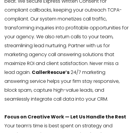
beat. We secure Express Written Consent for
compliant callbacks, keeping your outreach TCPA-
compliant. Our system monetizes call traffic,
transforming inquiries into profitable opportunities for
your agency. We also return calls to your team,
streamlining lead nurturing. Partner with us for
marketing agency call answering solutions that
maximize ROI and client satisfaction. Never miss a
lead again.
CallerRescue’s
24/7 marketing
answering service helps your firm stay responsive,
block spam, capture high-value leads, and
seamlessly integrate call data into your CRM.
Focus on Creative Work — Let Us Handle the Rest
Your team’s time is best spent on strategy and