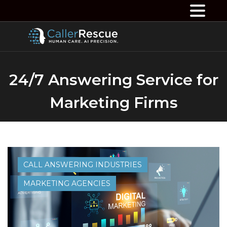
24/7 Answering Service for
Marketing Firms
CALL ANSWERING INDUSTRIES
MARKETING AGENCIES