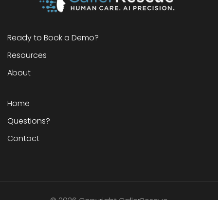
Ready to Book a Demo?
Resources
About
Home
Questions?
Contact
©
2026
Copyright CallerRescue
G