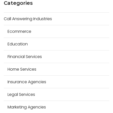
Categories
r
c
Call Answering Industries
h
f
Ecommerce
o
r
Education
:
Financial Services
Home Services
Insurance Agencies
Legal Services
Marketing Agencies