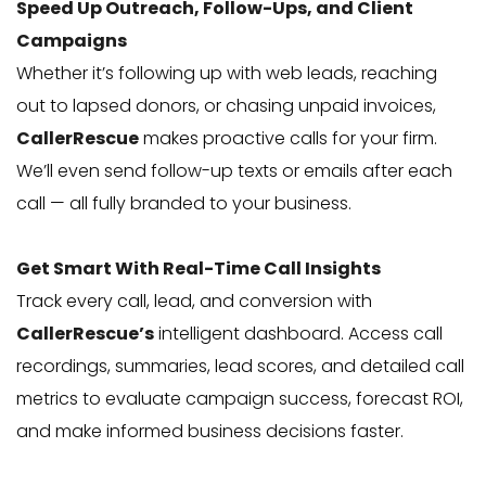
Speed Up Outreach, Follow-Ups, and Client
Campaigns
Whether it’s following up with web leads, reaching
out to lapsed donors, or chasing unpaid invoices,
CallerRescue
makes proactive calls for your firm.
We’ll even send follow-up texts or emails after each
call — all fully branded to your business.
Get Smart With Real-Time Call Insights
Track every call, lead, and conversion with
CallerRescue’s
intelligent dashboard. Access call
recordings, summaries, lead scores, and detailed call
metrics to evaluate campaign success, forecast ROI,
and make informed business decisions faster.