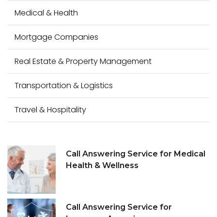
Medical & Health
Mortgage Companies
Real Estate & Property Management
Transportation & Logistics
Travel & Hospitality
Call Answering Service for Medical
Health & Wellness
Call Answering Service for