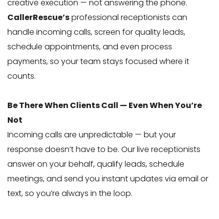
creative execution — not answering the phone.
CallerRescue’s
professional receptionists can
handle incoming calls, screen for quality leads,
schedule appointments, and even process
payments, so your team stays focused where it
counts.
Be There When Clients Call — Even When You’re
Not
Incoming calls are unpredictable — but your
response doesn’t have to be. Our live receptionists
answer on your behalf, qualify leads, schedule
meetings, and send you instant updates via email or
text, so you’re always in the loop.