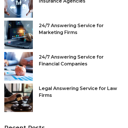
Insurance Agencies
24/7 Answering Service for
Marketing Firms
24/7 Answering Service for
Financial Companies
Legal Answering Service for Law
Firms
Recent
Posts