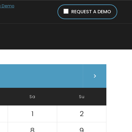
a Demo
REQUEST A DEMO