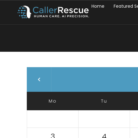
Home
Featured S