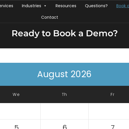
ervices
Industries
Resources
Questions?
Book 
Contact
Ready to Book a Demo?