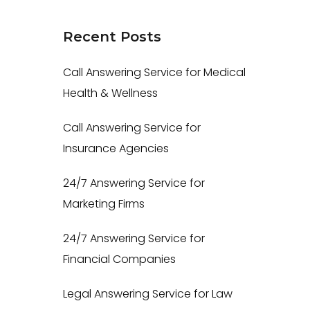
Recent
Posts
Call Answering Service for Medical
Health & Wellness
Call Answering Service for
Insurance Agencies
24/7 Answering Service for
Marketing Firms
24/7 Answering Service for
Financial Companies
Legal Answering Service for Law