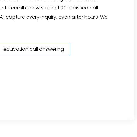
e to enroll a new student. Our missed call
AI, capture every inquiry, even after hours. We
education call answering
or Education"