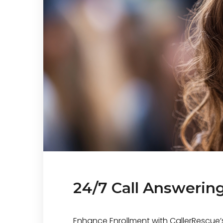
24/7 Call Answering
Enhance Enrollment with CallerRescue’s