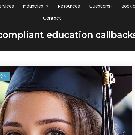
ervices
Industries
Resources
Questions?
Book 
Contact
compliant education callback
ION