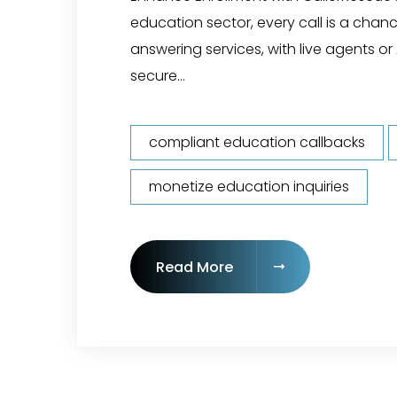
education sector, every call is a chanc
answering services, with live agents or 
secure...
compliant education callbacks
monetize education inquiries
"24/7 Call Answering f
Read More