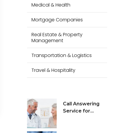
Medical & Health
Mortgage Companies
Real Estate & Property
Management
Transportation & Logistics
Travel & Hospitality
Call Answering
Service for
Medical Health &
Wellness