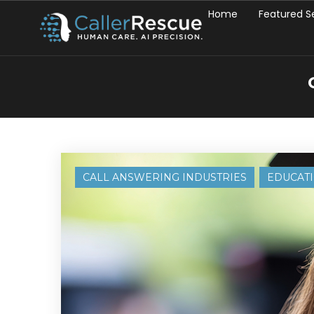
Home
Featured S
CALL ANSWERING INDUSTRIES
EDUCAT