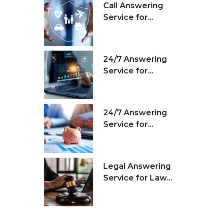
Call Answering
Service for
Insurance
Agencies
24/7 Answering
Service for
Marketing Firms
24/7 Answering
Service for
Financial
Companies
Legal Answering
Service for Law
Firms