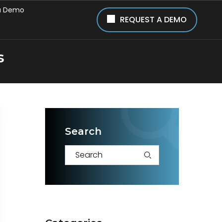
a Demo
REQUEST A DEMO
s
Search
S
e
a
r