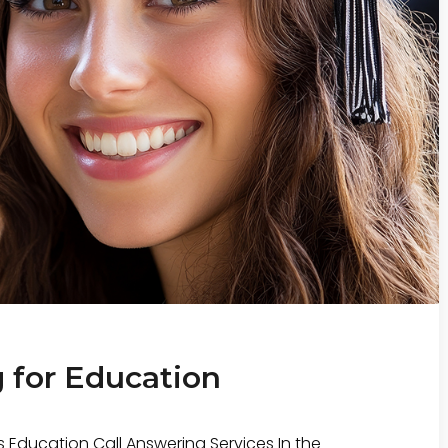
 for Education
 Education Call Answering Services In the