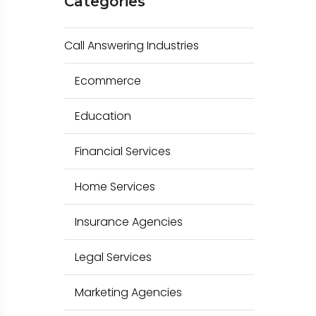
Categories
c
h
Call Answering Industries
f
o
Ecommerce
r
Education
:
Financial Services
Home Services
Insurance Agencies
Legal Services
Marketing Agencies