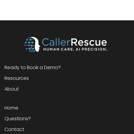
Ready to Book a Demo?
Resources
About
Home
Questions?
Contact