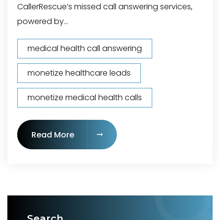
CallerRescue’s missed call answering services,
powered by...
medical health call answering
monetize healthcare leads
monetize medical health calls
"Call Answering Service for Medical 
Read More
Search