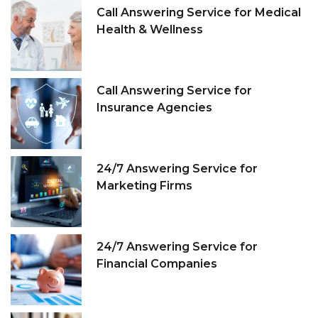
Call Answering Service for Medical
Health & Wellness
Call Answering Service for
Insurance Agencies
24/7 Answering Service for
Marketing Firms
24/7 Answering Service for
Financial Companies