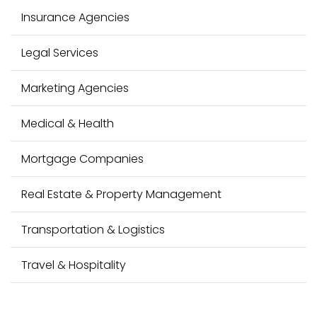
Insurance Agencies
Legal Services
Marketing Agencies
Medical & Health
Mortgage Companies
Real Estate & Property Management
Transportation & Logistics
Travel & Hospitality