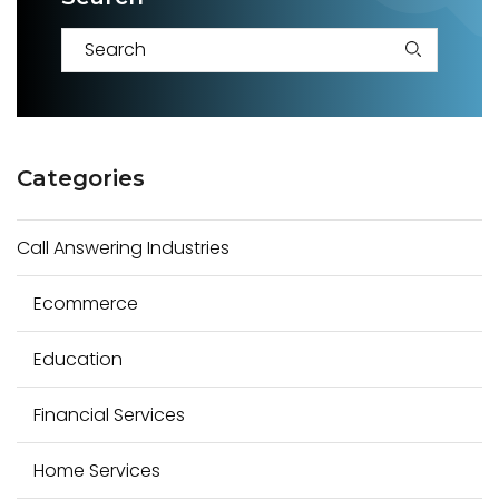
S
e
a
Categories
r
c
Call Answering Industries
h
f
Ecommerce
o
r
Education
:
Financial Services
Home Services