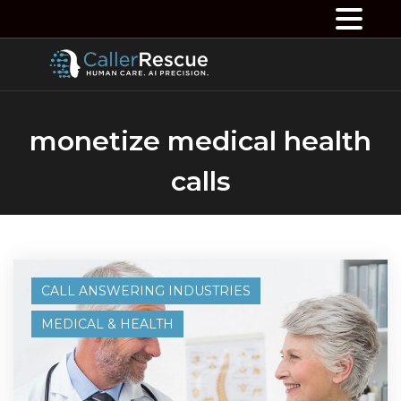
monetize medical health
calls
CALL ANSWERING INDUSTRIES
MEDICAL & HEALTH