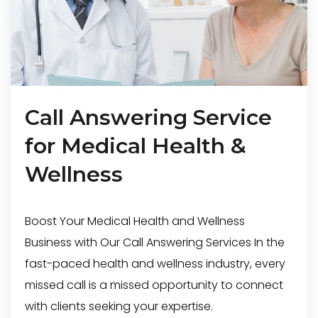
Call Answering Service
for Medical Health &
Wellness
Boost Your Medical Health and Wellness
Business with Our Call Answering Services In the
fast-paced health and wellness industry, every
missed call is a missed opportunity to connect
with clients seeking your expertise.