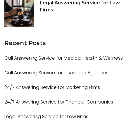
Legal Answering Service for Law
Firms
Recent
Posts
Call Answering Service for Medical Health & Wellness
Call Answering Service for Insurance Agencies
24/7 Answering Service for Marketing Firms
24/7 Answering Service for Financial Companies
Legal Answering Service for Law Firms