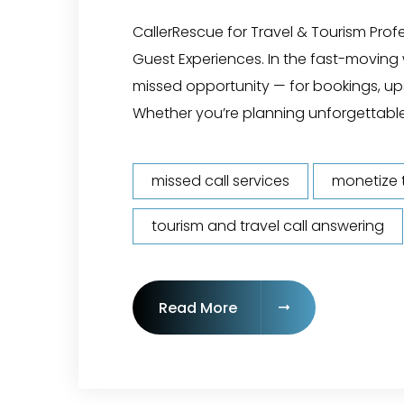
CallerRescue for Travel & Tourism Pro
Guest Experiences. In the fast-moving w
missed opportunity — for bookings, ups
Whether you’re planning unforgettable
missed call services
monetize t
tourism and travel call answering
"24/7 Tourism & Trave
Read More