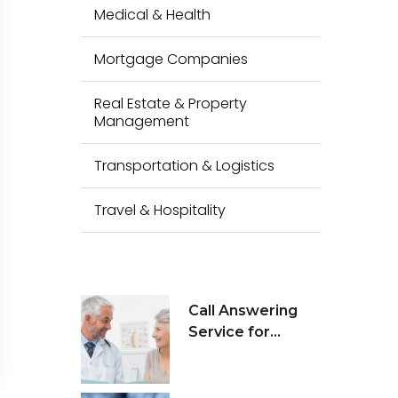
Medical & Health
Mortgage Companies
Real Estate & Property
Management
Transportation & Logistics
Travel & Hospitality
Call Answering
Service for
Medical Health &
Wellness