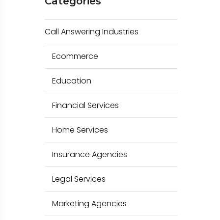
Categories
c
h
Call Answering Industries
f
o
Ecommerce
r
Education
:
Financial Services
Home Services
Insurance Agencies
Legal Services
Marketing Agencies