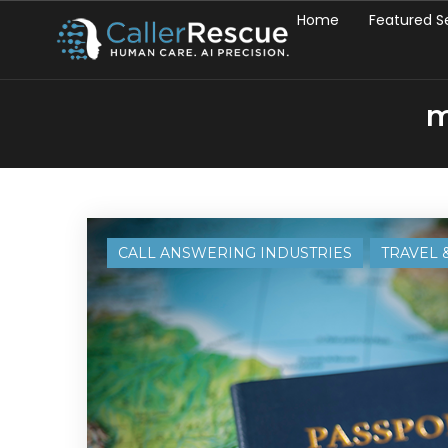
Home
Featured S
m
CALL ANSWERING INDUSTRIES
TRAVEL 