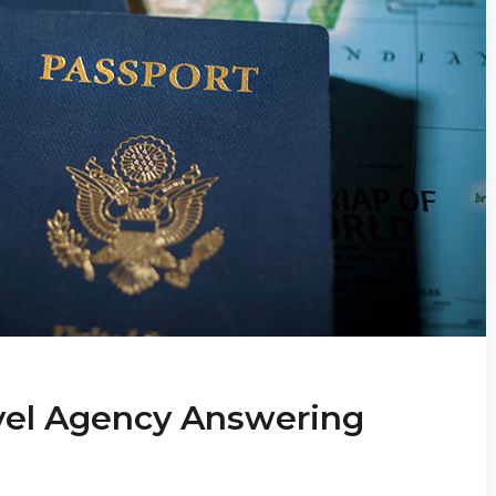
vel Agency Answering