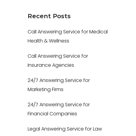
Recent
Posts
Call Answering Service for Medical
Health & Wellness
Call Answering Service for
Insurance Agencies
24/7 Answering Service for
Marketing Firms
24/7 Answering Service for
Financial Companies
Legal Answering Service for Law