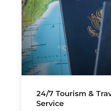
24/7 Tourism & Tra
Service