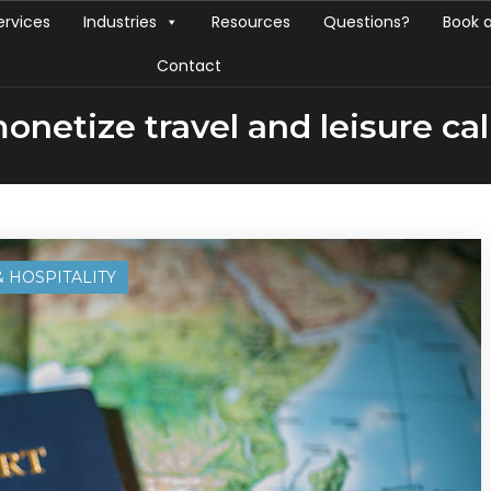
ervices
Industries
Resources
Questions?
Book 
Contact
onetize travel and leisure cal
& HOSPITALITY