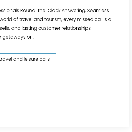
fessionals Round-the-Clock Answering. Seamless
orld of travel and tourism, every missed call is a
ells, and lasting customer relationships.
 getaways or...
ravel and leisure calls
l Agency Answering Service"