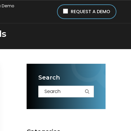
a Demo
REQUEST A DEMO
ls
Search
S
e
a
r