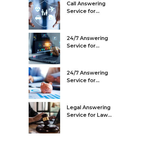
Call Answering
Service for
Insurance
Agencies
24/7 Answering
Service for
Marketing Firms
24/7 Answering
Service for
Financial
Companies
Legal Answering
Service for Law
Firms